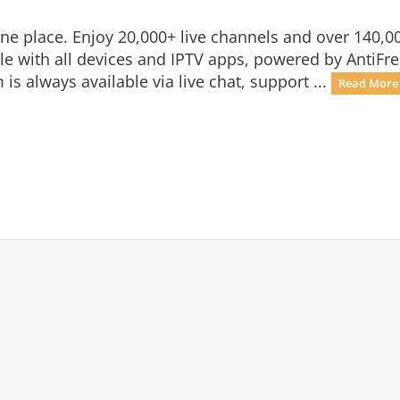
n one place. Enjoy 20,000+ live channels and over 140
 with all devices and IPTV apps, powered by AntiFre
is always available via live chat, support ...
Read More