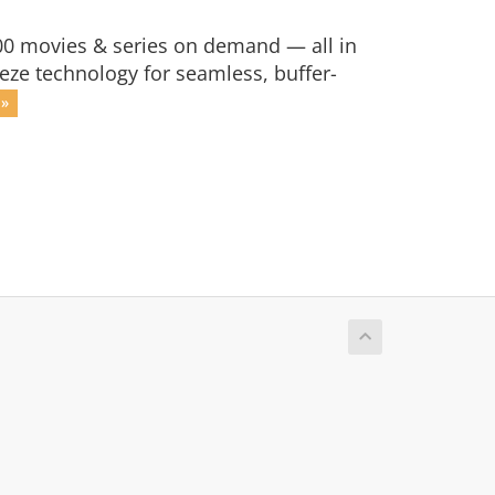
,000 movies & series on demand — all in
eze technology for seamless, buffer-
 »