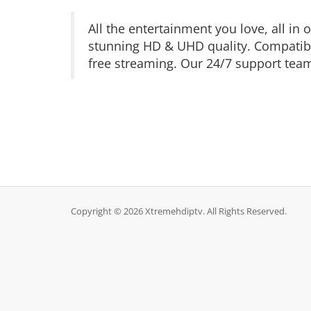
All the entertainment you love, all i
stunning HD & UHD quality. Compatible
free streaming. Our 24/7 support team 
Copyright © 2026 Xtremehdiptv. All Rights Reserved.