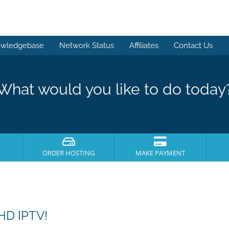
wledgebase
Network Status
Affiliates
Contact Us
What would you like to do today
ORDER HOSTING
MAKE PAYMENT
HD IPTV!