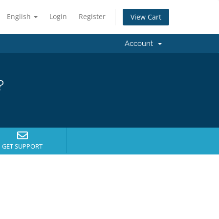
English
Login
Register
View Cart
Account
?
GET SUPPORT