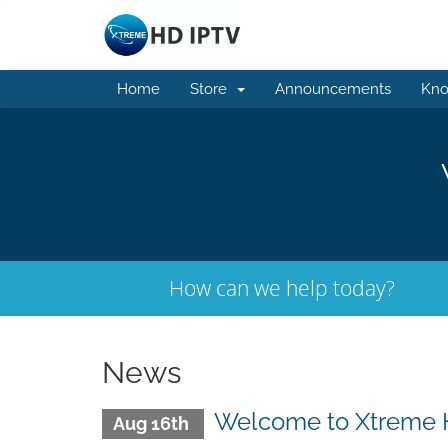
Home
Store
Announcements
Kno
How can we help today?
News
Welcome to Xtreme 
Aug 16th