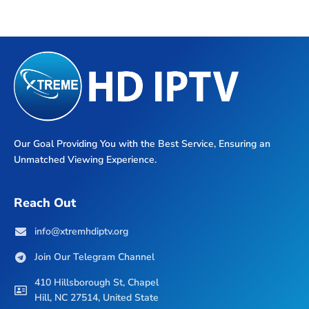
Our Goal Providing You with the Best Service, Ensuring an
Unmatched Viewing Experience.
Reach Out
info@xtremhdiptv.org
Join Our Telegram Channel
410 Hillsborough St, Chapel
Hill, NC 27514, United State