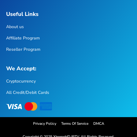
Useful Links
About us
Affiliate Program
Reseller Program
We Accept:
Cryptocurrency
All Credit/Debit Cards
Privacy Policy
Terms Of Service
DMCA
Copyright © 2025 XtremeHD IPTV. All Rights Reserved.