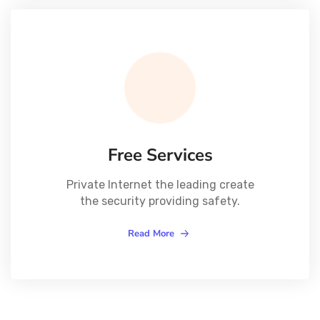
Free Services
Private Internet the leading create
the security providing safety.
Read More