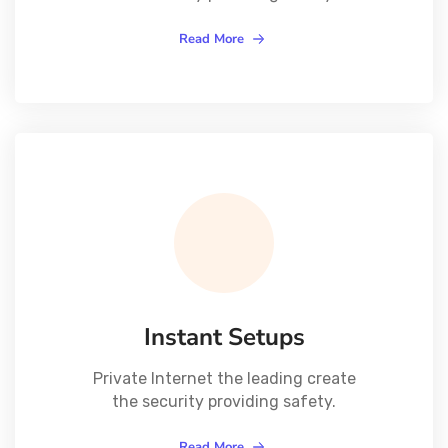
Read More
Instant Setups
Private Internet the leading create
the security providing safety.
Read More