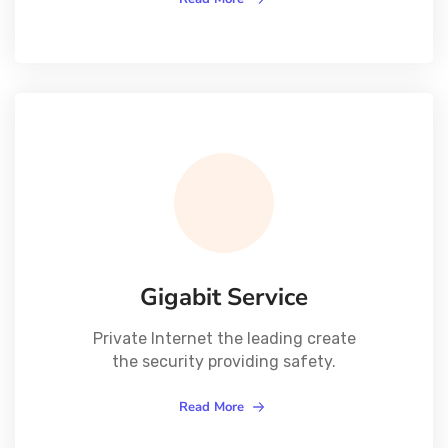
Gigabit Service
Private Internet the leading create
the security providing safety.
Read More