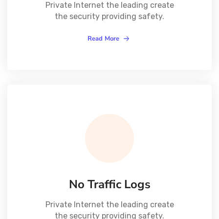
Private Internet the leading create
the security providing safety.
Read More
No Traffic Logs
Private Internet the leading create
the security providing safety.