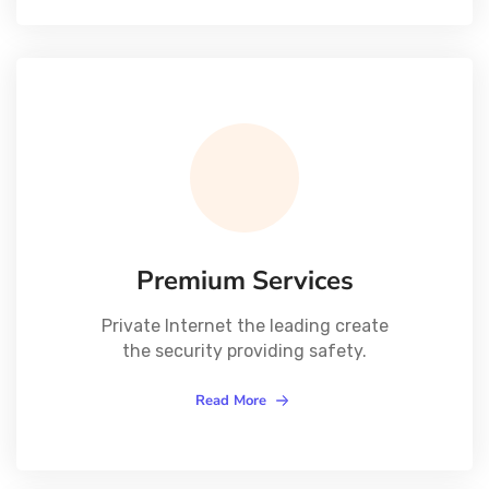
Premium Services
Private Internet the leading create
the security providing safety.
Read More