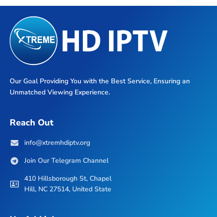
Our Goal Providing You with the Best Service, Ensuring an
Unmatched Viewing Experience.
Reach Out
info@xtremhdiptv.org
Join Our Telegram Channel
410 Hillsborough St, Chapel
Hill, NC 27514, United State
Useful Links