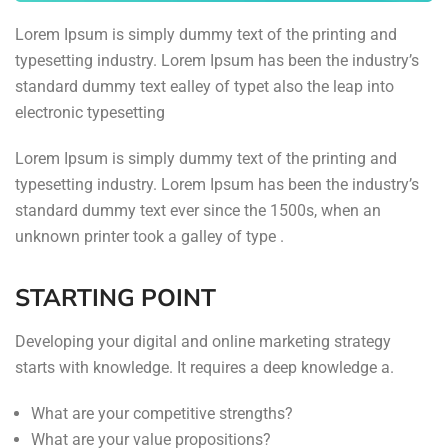
typesetting industry. Lorem Ipsum has been the industry’s
standard dummy text ealley of typet also the leap into
electronic typesetting
Lorem Ipsum is simply dummy text of the printing and
typesetting industry. Lorem Ipsum has been the industry’s
standard dummy text ever since the 1500s, when an
unknown printer took a galley of type .
STARTING POINT
Developing your digital and online marketing strategy
starts with knowledge. It requires a deep knowledge a.
What are your competitive strengths?
What are your value propositions?
How you differentiate yourself from your competition?
What is your VPN protection?