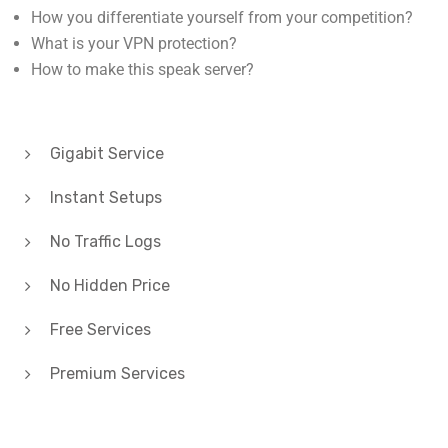
How to make this speak server?
Gigabit Service
Instant Setups
No Traffic Logs
No Hidden Price
Free Services
Premium Services