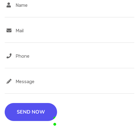
SEND NOW