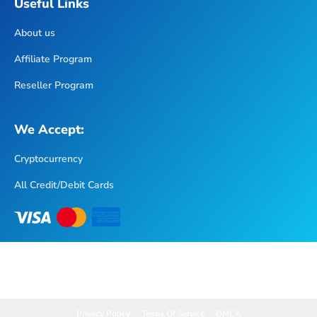
About us
Affiliate Program
Reseller Program
We Accept:
Cryptocurrency
All Credit/Debit Cards
Privacy Policy
Terms Of Service
DMCA
Copyright © 2025 XtremeHD IPTV. All Rights Reserved.