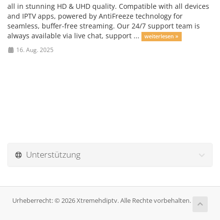
all in stunning HD & UHD quality. Compatible with all devices
and IPTV apps, powered by AntiFreeze technology for
seamless, buffer-free streaming. Our 24/7 support team is
always available via live chat, support ...
weiterlesen »
16. Aug. 2025
Unterstützung
Urheberrecht: © 2026 Xtremehdiptv. Alle Rechte vorbehalten.