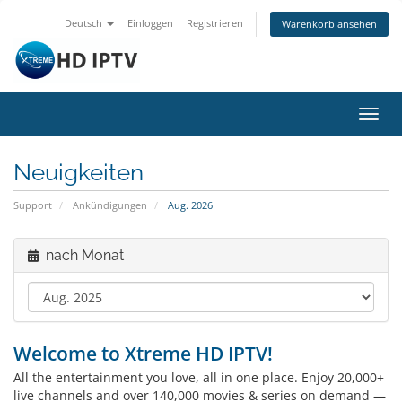
Deutsch
Einloggen
Registrieren
Warenkorb ansehen
Navig
ein-/
Neuigkeiten
Support
Ankündigungen
Aug. 2026
nach Monat
Welcome to Xtreme HD IPTV!
All the entertainment you love, all in one place. Enjoy 20,000+
live channels and over 140,000 movies & series on demand —