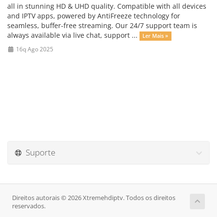
all in stunning HD & UHD quality. Compatible with all devices
and IPTV apps, powered by AntiFreeze technology for
seamless, buffer-free streaming. Our 24/7 support team is
always available via live chat, support ...
Ler Mais »
16q Ago 2025
Suporte
Direitos autorais © 2026 Xtremehdiptv. Todos os direitos
reservados.