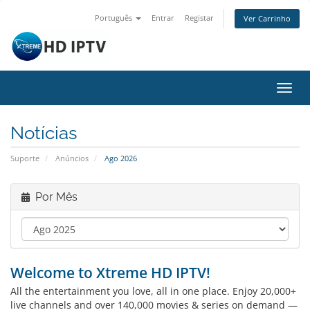
Português
Entrar
Registar
Ver Carrinho
Alter
nave
Notícias
Suporte
Anúncios
Ago 2026
Por Mês
Welcome to Xtreme HD IPTV!
All the entertainment you love, all in one place. Enjoy 20,000+
live channels and over 140,000 movies & series on demand —