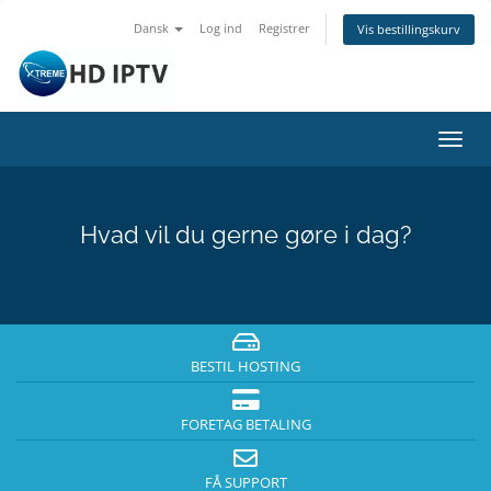
Dansk
Log ind
Registrer
Vis bestillingskurv
Skift
navig
Hvad vil du gerne gøre i dag?
BESTIL HOSTING
FORETAG BETALING
FÅ SUPPORT