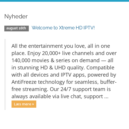
Nyheder
Welcome to Xtreme HD IPTV!
august 16th
All the entertainment you love, all in one
place. Enjoy 20,000+ live channels and over
140,000 movies & series on demand — all
in stunning HD & UHD quality. Compatible
with all devices and IPTV apps, powered by
AntiFreeze technology for seamless, buffer-
free streaming. Our 24/7 support team is
always available via live chat, support ...
Læs mere »