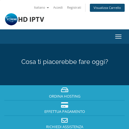
Italiano
Accedi
Registrati
Visualizza Carrello
Attiv
Navi
Cosa ti piacerebbe fare oggi?
ORDINA HOSTING
EFFETTUA PAGAMENTO
RICHIEDI ASSISTENZA