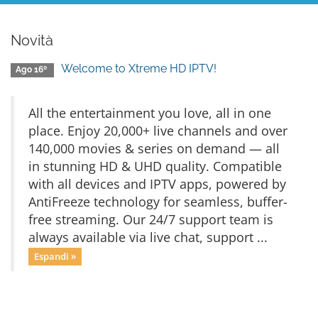
Novità
Welcome to Xtreme HD IPTV!
Ago 16º
All the entertainment you love, all in one
place. Enjoy 20,000+ live channels and over
140,000 movies & series on demand — all
in stunning HD & UHD quality. Compatible
with all devices and IPTV apps, powered by
AntiFreeze technology for seamless, buffer-
free streaming. Our 24/7 support team is
always available via live chat, support ...
Espandi »