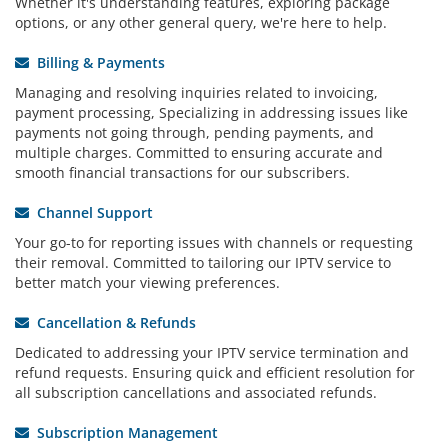
Whether it's understanding features, exploring package
options, or any other general query, we're here to help.
Billing & Payments
Managing and resolving inquiries related to invoicing,
payment processing, Specializing in addressing issues like
payments not going through, pending payments, and
multiple charges. Committed to ensuring accurate and
smooth financial transactions for our subscribers.
Channel Support
Your go-to for reporting issues with channels or requesting
their removal. Committed to tailoring our IPTV service to
better match your viewing preferences.
Cancellation & Refunds
Dedicated to addressing your IPTV service termination and
refund requests. Ensuring quick and efficient resolution for
all subscription cancellations and associated refunds.
Subscription Management