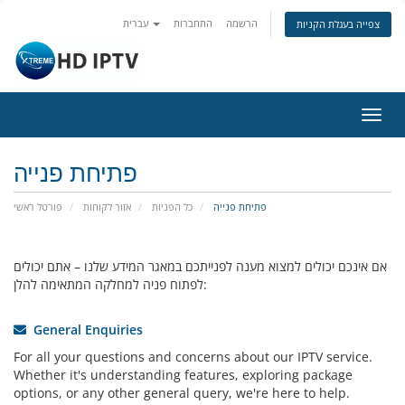
עברית
התחברות
הרשמה
צפייה בעגלת הקניות
הפעל
ניווט
פתיחת פנייה
פורטל ראשי
אזור לקוחות
כל הפניות
פתיחת פנייה
אם אינכם יכולים למצוא מענה לפנייתכם במאגר המידע שלנו – אתם יכולים
לפתוח פניה למחלקה המתאימה להלן:
General Enquiries
For all your questions and concerns about our IPTV service.
Whether it's understanding features, exploring package
options, or any other general query, we're here to help.