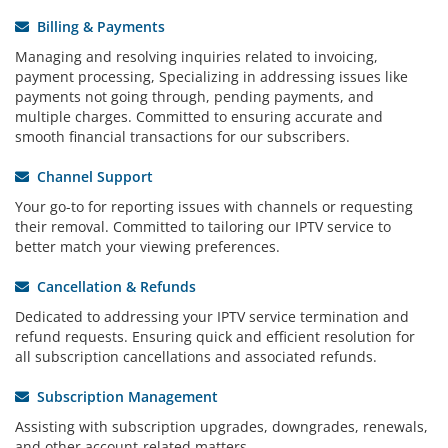
Billing & Payments
Managing and resolving inquiries related to invoicing,
payment processing, Specializing in addressing issues like
payments not going through, pending payments, and
multiple charges. Committed to ensuring accurate and
smooth financial transactions for our subscribers.
Channel Support
Your go-to for reporting issues with channels or requesting
their removal. Committed to tailoring our IPTV service to
better match your viewing preferences.
Cancellation & Refunds
Dedicated to addressing your IPTV service termination and
refund requests. Ensuring quick and efficient resolution for
all subscription cancellations and associated refunds.
Subscription Management
Assisting with subscription upgrades, downgrades, renewals,
and other account-related matters.