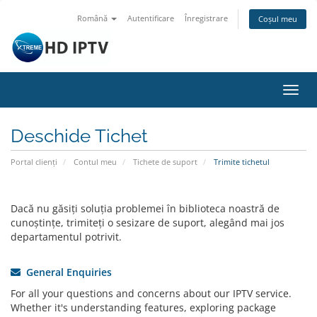
Română
Autentificare
Înregistrare
Coșul meu
Navi
Toggl
Deschide Tichet
Portal clienți
Contul meu
Tichete de suport
Trimite tichetul
Dacă nu găsiți soluția problemei în biblioteca noastră de
cunoștințe, trimiteți o sesizare de suport, alegând mai jos
departamentul potrivit.
General Enquiries
For all your questions and concerns about our IPTV service.
Whether it's understanding features, exploring package