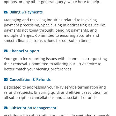
options, or any other general query, we're here to help.
Billing & Payments
Managing and resolving inquiries related to invoicing,
payment processing, Specializing in addressing issues like
payments not going through, pending payments, and
multiple charges. Committed to ensuring accurate and
smooth financial transactions for our subscribers.
Channel Support
Your go-to for reporting issues with channels or requesting
their removal. Committed to tailoring our IPTV service to
better match your viewing preferences.
Cancellation & Refunds
Dedicated to addressing your IPTV service termination and
refund requests. Ensuring quick and efficient resolution for
all subscription cancellations and associated refunds.
Subscription Management
Assisting with subscription upgrades, downgrades, renewals,