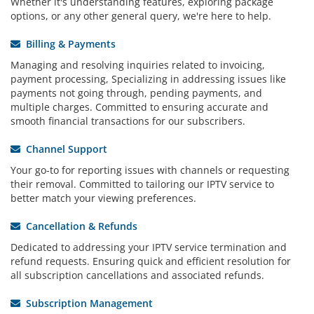
Whether it's understanding features, exploring package
options, or any other general query, we're here to help.
Billing & Payments
Managing and resolving inquiries related to invoicing,
payment processing, Specializing in addressing issues like
payments not going through, pending payments, and
multiple charges. Committed to ensuring accurate and
smooth financial transactions for our subscribers.
Channel Support
Your go-to for reporting issues with channels or requesting
their removal. Committed to tailoring our IPTV service to
better match your viewing preferences.
Cancellation & Refunds
Dedicated to addressing your IPTV service termination and
refund requests. Ensuring quick and efficient resolution for
all subscription cancellations and associated refunds.
Subscription Management