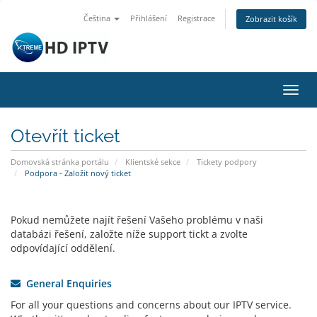
Čeština
Přihlášení
Registrace
Zobrazit košík
Přep
navig
Otevřít ticket
Domovská stránka portálu
Klientské sekce
Tickety podpory
Podpora - Založit nový ticket
Pokud nemůžete najít řešení Vašeho problému v naši
databázi řešení, založte níže support tickt a zvolte
odpovídající oddělení.
General Enquiries
For all your questions and concerns about our IPTV service.