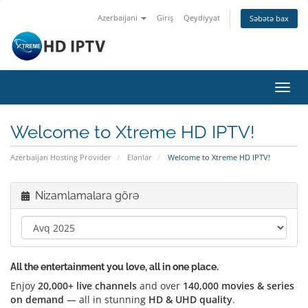
Azerbaijani
Giriş
Qeydiyyat
Səbətə bax
Naviq
keçid
Welcome to Xtreme HD IPTV!
Azerbaijan Hosting Provider
Elanlar
Welcome to Xtreme HD IPTV!
Nizamlamalara görə
All the entertainment you love, all in one place.
Enjoy
20,000+ live channels
and over
140,000 movies & series
on demand
— all in stunning
HD & UHD quality
.