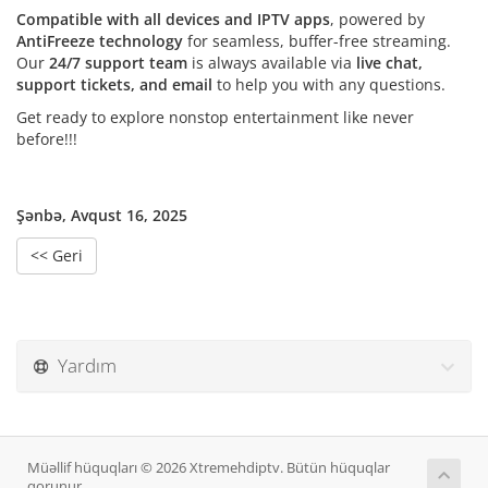
Compatible with all devices and IPTV apps
, powered by
AntiFreeze technology
for seamless, buffer-free streaming.
Our
24/7 support team
is always available via
live chat,
support tickets, and email
to help you with any questions.
Get ready to explore nonstop entertainment like never
before!!!
Şənbə, Avqust 16, 2025
<< Geri
Yardım
Müəllif hüquqları © 2026 Xtremehdiptv. Bütün hüquqlar
qorunur.