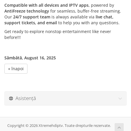
Compatible with all devices and IPTV apps
, powered by
AntiFreeze technology
for seamless, buffer-free streaming.
Our
24/7 support team
is always available via
live chat,
support tickets, and email
to help you with any questions.
Get ready to explore nonstop entertainment like never
before!!!
Sâmbătă, August 16, 2025
« înapoi
Asistență
Copyright © 2026 Xtremehdiptv. Toate drepturile rezervate.