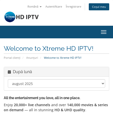
Română
Autentificare
Înregistrare
Coșul meu
Navi
Toggl
Welcome to Xtreme HD IPTV!
Portal clienți
Anunțuri
Welcome to Xtreme HD IPTV!
După lună
All the entertainment you love, all in one place.
Enjoy
20,000+ live channels
and over
140,000 movies & series
on demand
— all in stunning
HD & UHD quality
.