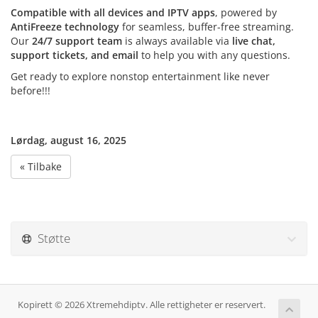
Compatible with all devices and IPTV apps
, powered by
AntiFreeze technology
for seamless, buffer-free streaming.
Our
24/7 support team
is always available via
live chat,
support tickets, and email
to help you with any questions.
Get ready to explore nonstop entertainment like never
before!!!
Lørdag, august 16, 2025
« Tilbake
Støtte
Kopirett © 2026 Xtremehdiptv. Alle rettigheter er reservert.