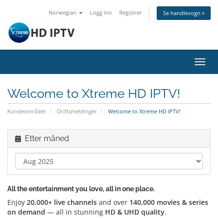
Norwegian
Logg inn
Registrer
Se handlevogn »
Bytt
navig
Welcome to Xtreme HD IPTV!
Kundeområdet
Driftsmeldinger
Welcome to Xtreme HD IPTV!
Etter måned
All the entertainment you love, all in one place.
Enjoy
20,000+ live channels
and over
140,000 movies & series
on demand
— all in stunning
HD & UHD quality
.