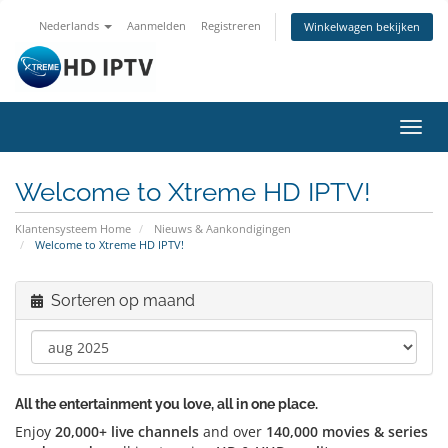
Nederlands
Aanmelden
Registreren
Winkelwagen bekijken
Navig
in-/u
Welcome to Xtreme HD IPTV!
Klantensysteem Home
Nieuws & Aankondigingen
Welcome to Xtreme HD IPTV!
Sorteren op maand
All the entertainment you love, all in one place.
Enjoy
20,000+ live channels
and over
140,000 movies & series