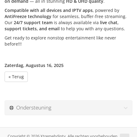
on demand
— all in stunning
HD & UHD quality
.
Compatible with all devices and IPTV apps
, powered by
AntiFreeze technology
for seamless, buffer-free streaming.
Our
24/7 support team
is always available via
live chat,
support tickets, and email
to help you with any questions.
Get ready to explore nonstop entertainment like never
before!!!
Zaterdag, Augustus 16, 2025
« Terug
Ondersteuning
Copyright © 2026 Xtremehdiptv. Alle rechten voorbehouden.