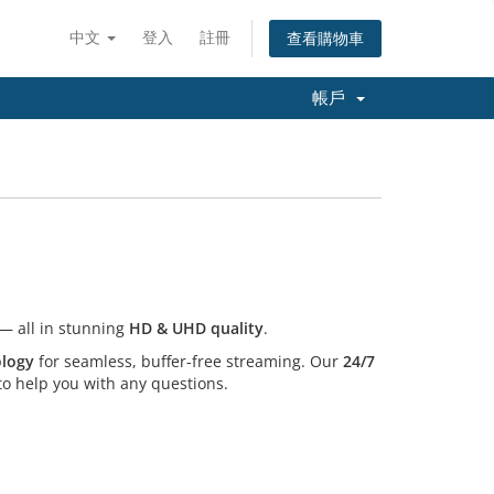
中文
登入
註冊
查看購物車
帳戶
— all in stunning
HD & UHD quality
.
ology
for seamless, buffer-free streaming. Our
24/7
o help you with any questions.