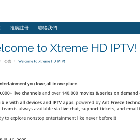
態
推廣註冊
聯絡我們
lcome to Xtreme HD IPTV!
公告
Welcome to Xtreme HD IPTV!
entertainment you love, all in one place.
0,000+ live channels
and over
140,000 movies & series on demand
ble with all devices and IPTV apps
, powered by
AntiFreeze techn
t team
is always available via
live chat, support tickets, and email
t
dy to explore nonstop entertainment like never before!!!
月 16, 2025