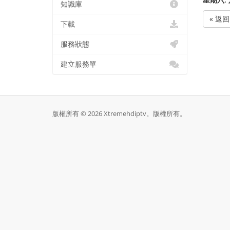
知識庫
« 返回
下載
服務狀態
建立服務單
版權所有 © 2026 Xtremehdiptv。版權所有。