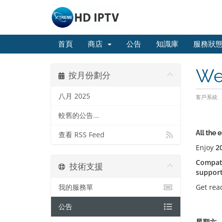
首頁
商店
公告
知識庫
服務狀
We
按月份劃分
八月 2025
客戶系統
較舊的公告...
All the 
查看 RSS Feed
Enjoy
2
Compati
技術支援
suppor
Get rea
我的服務單
公告
星期六, 八