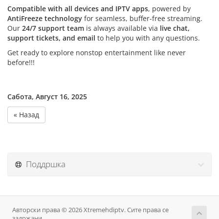
Compatible with all devices and IPTV apps
, powered by
AntiFreeze technology
for seamless, buffer-free streaming.
Our
24/7 support team
is always available via
live chat,
support tickets, and email
to help you with any questions.
Get ready to explore nonstop entertainment like never
before!!!
Сабота, Август 16, 2025
« Назад
Поддршка
Авторски права © 2026 Xtremehdiptv. Сите права се
задржани.