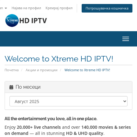
an
Најава на профил
Креирај профил
Потрошувачка кошничка
Вклу
ја
нави
Welcome to Xtreme HD IPTV!
Почетна
Акции и промоции
Welcome to Xtreme HD IPTV!
По месеци
All the entertainment you love, all in one place.
Enjoy
20,000+ live channels
and over
140,000 movies & series
on demand
— all in stunning
HD & UHD quality
.