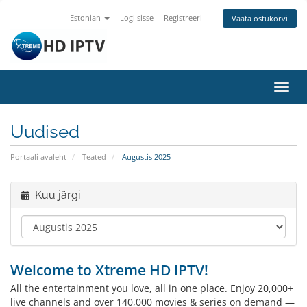
Estonian
Logi sisse
Registreeri
Vaata ostukorvi
Lülit
navig
Uudised
Portaali avaleht
Teated
Augustis 2025
Kuu järgi
Welcome to Xtreme HD IPTV!
All the entertainment you love, all in one place. Enjoy 20,000+
live channels and over 140,000 movies & series on demand —