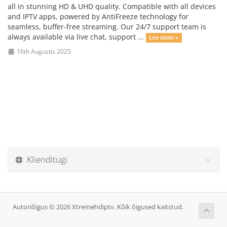
all in stunning HD & UHD quality. Compatible with all devices
and IPTV apps, powered by AntiFreeze technology for
seamless, buffer-free streaming. Our 24/7 support team is
always available via live chat, support ...
Loe edasi »
16th Augustis 2025
Klienditugi
Autoriõigus © 2026 Xtremehdiptv. Kõik õigused kaitstud.