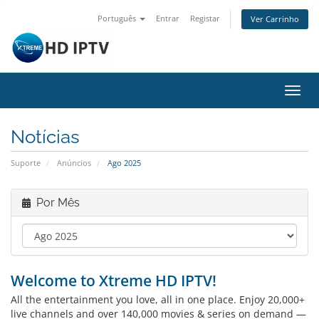
Português
Entrar
Registar
Ver Carrinho
Alter
nave
Notícias
Suporte
Anúncios
Ago 2025
Por Mês
Welcome to Xtreme HD IPTV!
All the entertainment you love, all in one place. Enjoy 20,000+
live channels and over 140,000 movies & series on demand —