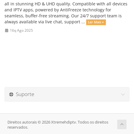
all in stunning HD & UHD quality. Compatible with all devices
and IPTV apps, powered by AntiFreeze technology for
seamless, buffer-free streaming. Our 24/7 support team is
always available via live chat, support ...
Ler Mais »
16q Ago 2025
Suporte
Direitos autorais © 2026 Xtremehdiptv. Todos os direitos
reservados.