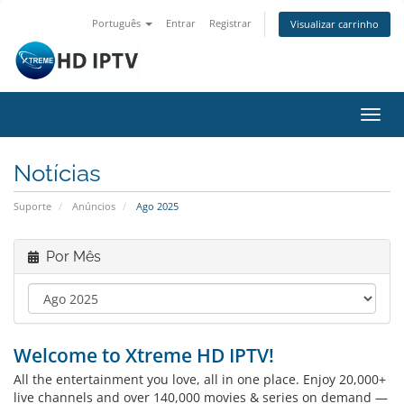
Português
Entrar
Registrar
Visualizar carrinho
Alter
nave
Notícias
Suporte
Anúncios
Ago 2025
Por Mês
Welcome to Xtreme HD IPTV!
All the entertainment you love, all in one place. Enjoy 20,000+
live channels and over 140,000 movies & series on demand —