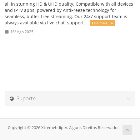
all in stunning HD & UHD quality. Compatible with all devices
and IPTV apps, powered by AntiFreeze technology for
seamless, buffer-free streaming. Our 24/7 support team is
always available via live chat, support ...
Leia mais... »
16º Ago 2025
Suporte
Copyright © 2026 Xtremehdiptv. Alguns Direitos Reservados.