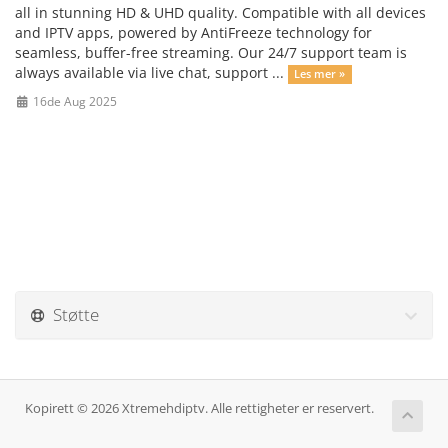
all in stunning HD & UHD quality. Compatible with all devices
and IPTV apps, powered by AntiFreeze technology for
seamless, buffer-free streaming. Our 24/7 support team is
always available via live chat, support ...
Les mer »
16de Aug 2025
Støtte
Kopirett © 2026 Xtremehdiptv. Alle rettigheter er reservert.