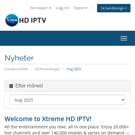
Norwegian
Logg inn
Registrer
Se handlevogn »
Bytt
navig
Nyheter
Kundeområdet
Driftsmeldinger
Aug 2025
Etter måned
Welcome to Xtreme HD IPTV!
All the entertainment you love, all in one place. Enjoy 20,000+
live channels and over 140,000 movies & series on demand —